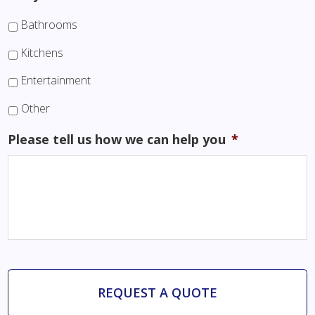
Bathrooms
Kitchens
Entertainment
Other
Please tell us how we can help you
*