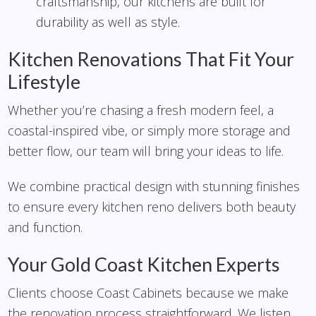
craftsmanship, our kitchens are built for
durability as well as style.
Kitchen Renovations That Fit Your
Lifestyle
Whether you’re chasing a fresh modern feel, a
coastal-inspired vibe, or simply more storage and
better flow, our team will bring your ideas to life.
We combine practical design with stunning finishes
to ensure every kitchen reno delivers both beauty
and function.
Your Gold Coast Kitchen Experts
Clients choose Coast Cabinets because we make
the renovation process straightforward. We listen,