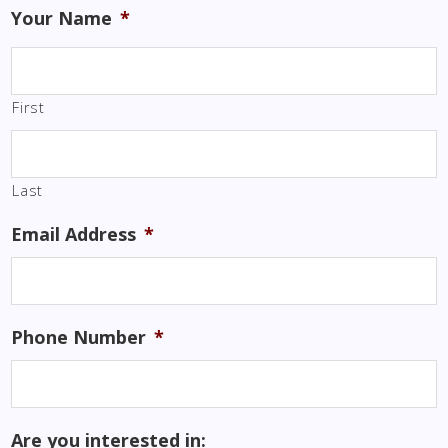
Your Name
*
First
Last
Email Address
*
Phone Number
*
Are you interested in: