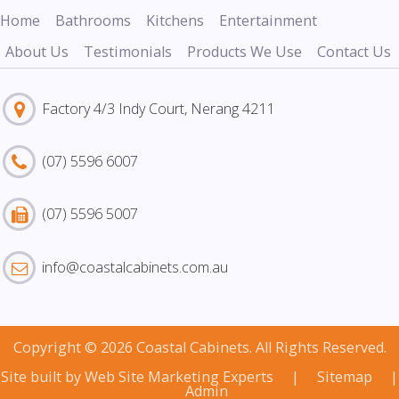
Home
Bathrooms
Kitchens
Entertainment
About Us
Testimonials
Products We Use
Contact Us
Factory 4/3 Indy Court, Nerang 4211
(07) 5596 6007
(07) 5596 5007
info@coastalcabinets.com.au
Copyright © 2026 Coastal Cabinets. All Rights Reserved.
Site built by
Web Site Marketing Experts
|
Sitemap
|
Admin