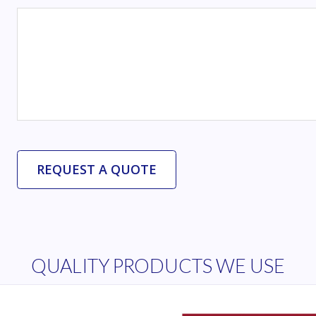
QUALITY PRODUCTS WE USE