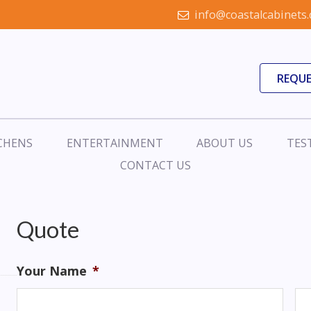
info@coastalcabinets
REQUE
CHENS
ENTERTAINMENT
ABOUT US
TES
CONTACT US
Quote
Your Name
*