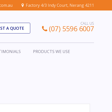
.com.au
Factory 4/3 Indy Court, Nerang 4211
CALL US
(07) 5596 6007
ST A QUOTE
TIMONIALS
PRODUCTS WE USE