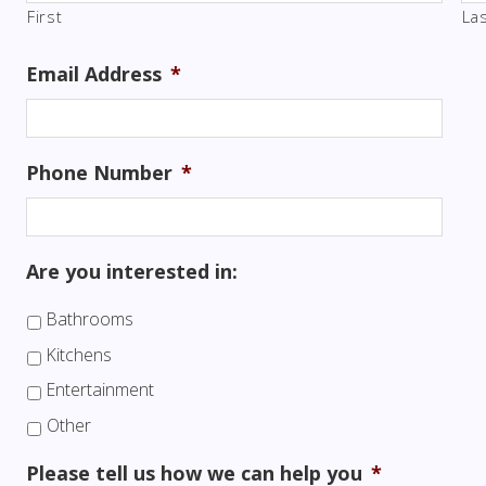
First
La
Email Address
*
Phone Number
*
Are you interested in:
Bathrooms
Kitchens
Entertainment
Other
Please tell us how we can help you
*